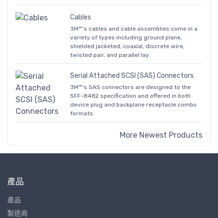
Cables
3M™'s cables and cable assemblies come in a
variety of types including ground plane,
shielded jacketed, coaxial, discrete wire,
twisted pair, and parallel lay.
Serial Attached SCSI (SAS) Connectors
3M™'s SAS connectors are designed to the
SFF-8482 specification and offered in both
device plug and backplane receptacle combo
formats.
More Newest Products
產品
產品
製造商