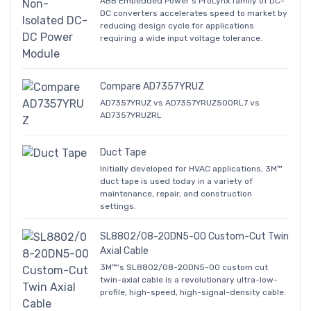
ABB Embedded Power's ProLynx family of DC-
DC converters accelerates speed to market by
reducing design cycle for applications
requiring a wide input voltage tolerance.
Compare AD7357YRUZ
AD7357YRUZ vs AD7357YRUZ500RL7 vs
AD7357YRUZRL
Duct Tape
Initially developed for HVAC applications, 3M™
duct tape is used today in a variety of
maintenance, repair, and construction
settings.
SL8802/08-20DN5-00 Custom-Cut Twin
Axial Cable
3M™'s SL8802/08-20DN5-00 custom cut
twin-axial cable is a revolutionary ultra-low-
profile, high-speed, high-signal-density cable.