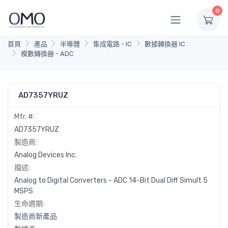
0
首頁
產品
半導體
集成電路 - IC
數據轉換器 IC
模數轉換器 - ADC
AD7357YRUZ
Mfr. #:
AD7357YRUZ
製造商:
Analog Devices Inc.
描述:
Analog to Digital Converters - ADC 14-Bit Dual Diff Simult 5
MSPS
生命週期:
製造商新產品