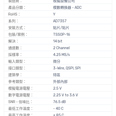
製造商：
模擬設備公司
產品分類：
模數轉換器 - ADC
RoHS：
Y
系列：
AD7357
安裝方式：
貼片/貼片
包裝/案例：
TSSOP-16
解決：
14 bit
通道數：
2 Channel
採樣率：
4.25 MS/s
輸入類型：
微分
接口類型：
3-Wire, QSPI, SPI
建築學：
特區
參考類型：
外部內部
模擬電源電壓：
2.5 V
數字電源電壓：
2.25 V to 3.6 V
SNR - 信噪比：
76.5 dB
最低工作溫度：
- 40 C
最高工作溫度：
+ 85 C