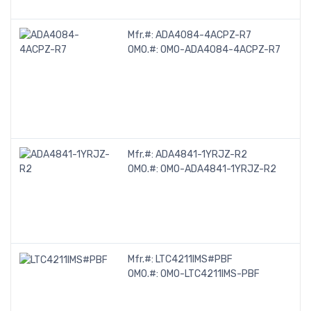
Mfr.#:
ADA4084-4ACPZ-R7
OMO.#:
OMO-ADA4084-4ACPZ-R7
Mfr.#:
ADA4841-1YRJZ-R2
OMO.#:
OMO-ADA4841-1YRJZ-R2
Mfr.#:
LTC4211IMS#PBF
OMO.#:
OMO-LTC4211IMS-PBF