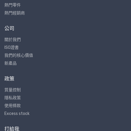
熱門零件
熱門經銷商
公司
關於我們
ISO證書
我們的核心價值
新產品
政策
質量控制
隱私政策
使用條款
Excess stock
打給我