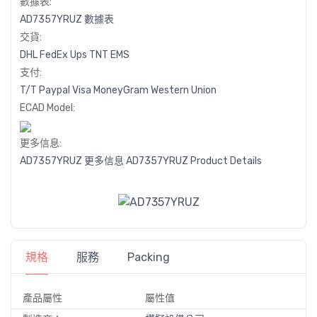
數據表:
AD7357YRUZ 數據表
交貨:
DHL
FedEx
Ups
TNT
EMS
支付:
T/T
Paypal
Visa
MoneyGram
Western
Union
ECAD Model:
更多信息:
AD7357YRUZ 更多信息
AD7357YRUZ Product Details
規格
服務
Packing
產品屬性
屬性值