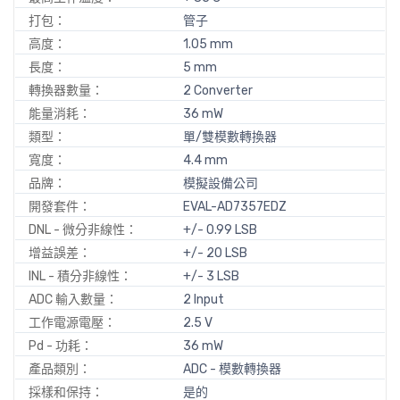
打包：
管子
高度：
1.05 mm
長度：
5 mm
轉換器數量：
2 Converter
能量消耗：
36 mW
類型：
單/雙模數轉換器
寬度：
4.4 mm
品牌：
模擬設備公司
開發套件：
EVAL-AD7357EDZ
DNL - 微分非線性：
+/- 0.99 LSB
增益誤差：
+/- 20 LSB
INL - 積分非線性：
+/- 3 LSB
ADC 輸入數量：
2 Input
工作電源電壓：
2.5 V
Pd - 功耗：
36 mW
產品類別：
ADC - 模數轉換器
採樣和保持：
是的