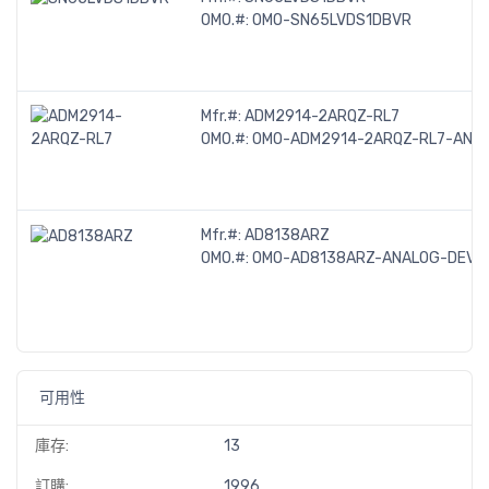
OMO.#:
OMO-SN65LVDS1DBVR
Mfr.#:
ADM2914-2ARQZ-RL7
OMO.#:
OMO-ADM2914-2ARQZ-RL7-ANAL
Mfr.#:
AD8138ARZ
OMO.#:
OMO-AD8138ARZ-ANALOG-DEVIC
可用性
庫存:
13
訂購:
1996