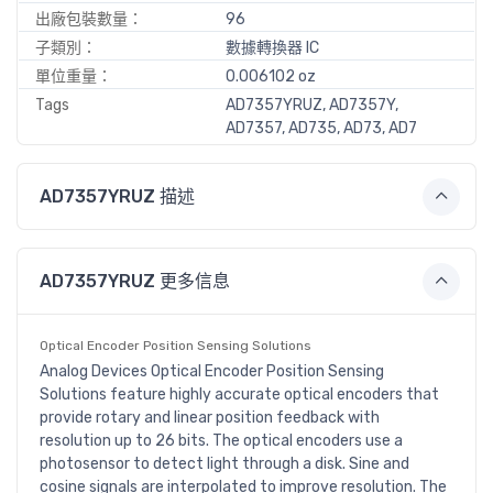
出廠包裝數量：
96
子類別：
數據轉換器 IC
單位重量：
0.006102 oz
Tags
AD7357YRUZ, AD7357Y,
AD7357, AD735, AD73, AD7
AD7357YRUZ 描述
AD7357YRUZ 更多信息
Optical Encoder Position Sensing Solutions
Analog Devices Optical Encoder Position Sensing
Solutions feature highly accurate optical encoders that
provide rotary and linear position feedback with
resolution up to 26 bits. The optical encoders use a
photosensor to detect light through a disk. Sine and
cosine signals are interpolated to improve resolution. The