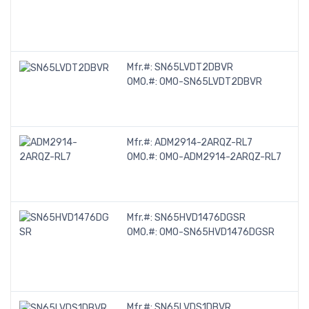
Mfr.#:
SN65LVDT2DBVR
OMO.#:
OMO-SN65LVDT2DBVR
Mfr.#:
ADM2914-2ARQZ-RL7
OMO.#:
OMO-ADM2914-2ARQZ-RL7
Mfr.#:
SN65HVD1476DGSR
OMO.#:
OMO-SN65HVD1476DGSR
Mfr.#:
SN65LVDS1DBVR