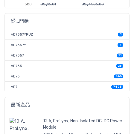
500
US$15.01
US$7 505.00
從...開始
AD7357YRUZ
3
AD7357Y
4
AD7357
13
AD735
26
AD73
545
AD7
7493
最新產品
12 A, ProLynx, Non-Isolated DC-DC Power
Module