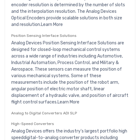
encoder resolution is determined by the number of slots
and the interpolation resolution. The Analog Devices
Optical Encoders provide scalable solutions in both size
and resolution.Learn More
Position Sensing Interface Solutions
Analog Devices Position Sensing Interface Solutions are
designed for closed-loop mechanical control systems
across a wide range of industries including Automotive,
Industrial Automation, Process Control, and Military &
Aerospace. These sensors can measure the position of
various mechanical systems. Some of these
measurements include the position of the robot arm,
angular position of electric motor shaft, linear
displacement of a hydraulic valve, and position of aircraft
flight control surfaces.Learn More
Analog to Digital Converters ADI SLP
High-Speed Converters
Analog Devices offers the industry's largest portfolio high
speeddigital-to-analog converter products including