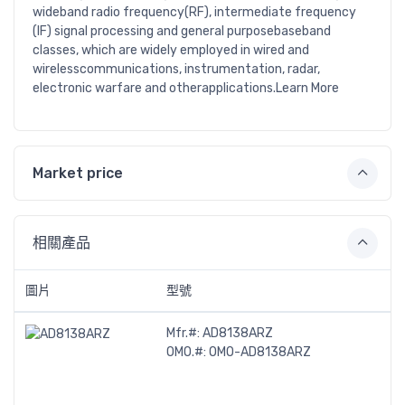
wideband radio frequency(RF), intermediate frequency
(IF) signal processing and general purposebaseband
classes, which are widely employed in wired and
wirelesscommunications, instrumentation, radar,
electronic warfare and otherapplications.Learn More
Market price
相關產品
圖片
型號
Mfr.#:
AD8138ARZ
OMO.#:
OMO-AD8138ARZ