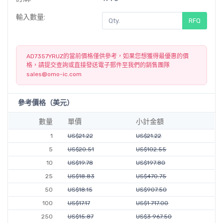
輸入數量:
RFQ
AD7357YRUZ的當前價格僅供參考，如果您想獲得最優惠的價
格，請提交查詢或直接發送電子郵件至我們的銷售團隊
sales@omo-ic.com
參考價格（美元）
數量
單價
小計金額
1
US$21.22
US$21.22
5
US$20.51
US$102.55
10
US$19.78
US$197.80
25
US$18.83
US$470.75
50
US$18.15
US$907.50
100
US$17.17
US$1 717.00
250
US$15.87
US$3 967.50