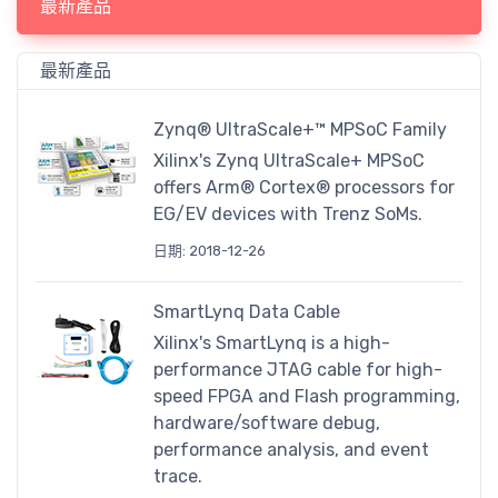
最新產品
最新產品
Zynq® UltraScale+™ MPSoC Family
Xilinx's Zynq UltraScale+ MPSoC
offers Arm® Cortex® processors for
EG/EV devices with Trenz SoMs.
日期: 2018-12-26
SmartLynq Data Cable
Xilinx's SmartLynq is a high-
performance JTAG cable for high-
speed FPGA and Flash programming,
hardware/software debug,
performance analysis, and event
trace.