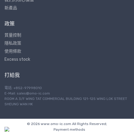
新產品
政策
質量控制
隱私政策
使用條款
Excess stock
打給我
電話: +852-97998010
E-Mail:
sales@omo-ic.com
ROOM A 3/F WING TAT COMMERCIAL BUILDING 121-125 WING LOK STREET
SHEUNG WAN HK
© 2026 www.omo-ic.com All Rights Reserved;