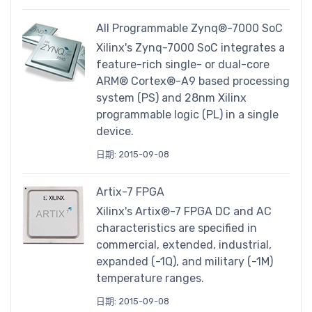
All Programmable Zynq®-7000 SoC
Xilinx's Zynq-7000 SoC integrates a
feature-rich single- or dual-core
ARM® Cortex®-A9 based processing
system (PS) and 28nm Xilinx
programmable logic (PL) in a single
device.
日期: 2015-09-08
Artix-7 FPGA
Xilinx's Artix®-7 FPGA DC and AC
characteristics are specified in
commercial, extended, industrial,
expanded (-1Q), and military (-1M)
temperature ranges.
日期: 2015-09-08