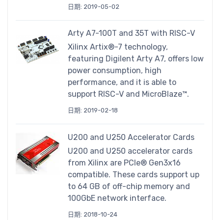
日期: 2019-05-02
Arty A7-100T and 35T with RISC-V
Xilinx Artix®-7 technology,
featuring Digilent Arty A7, offers low
power consumption, high
performance, and it is able to
support RISC-V and MicroBlaze™.
日期: 2019-02-18
U200 and U250 Accelerator Cards
U200 and U250 accelerator cards
from Xilinx are PCIe® Gen3x16
compatible. These cards support up
to 64 GB of off-chip memory and
100GbE network interface.
日期: 2018-10-24