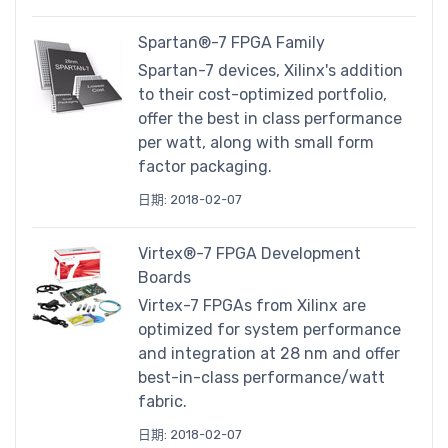
Spartan®-7 FPGA Family
Spartan-7 devices, Xilinx's addition
to their cost-optimized portfolio,
offer the best in class performance
per watt, along with small form
factor packaging.
日期: 2018-02-07
Virtex®-7 FPGA Development
Boards
Virtex-7 FPGAs from Xilinx are
optimized for system performance
and integration at 28 nm and offer
best-in-class performance/watt
fabric.
日期: 2018-02-07