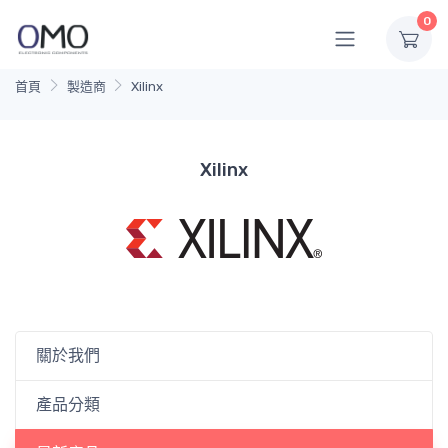
0
首頁
製造商
Xilinx
Xilinx
關於我們
產品分類