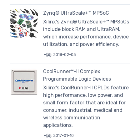
Zynq® UltraScale+™ MPSoC
Xilinx's Zynq® UltraScale+™ MPSoCs
include block RAM and UltraRAM,
which increase performance, device
utilization, and power efficiency.
日期: 2018-02-05
CoolRunner™-II Complex
Programmable Logic Devices
Xilinx's CoolRunner-II CPLDs feature
high performance, low power, and
small form factor that are ideal for
consumer, industrial, medical and
wireless communication
applications.
日期: 2017-01-10