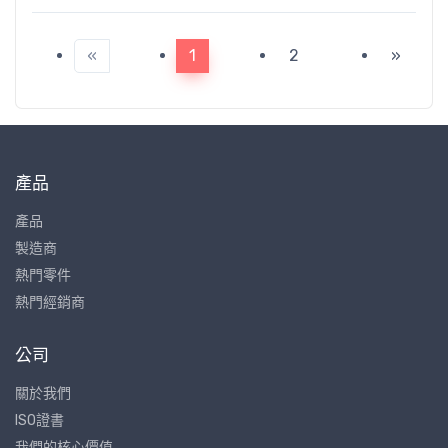
«
1
2
»
產品
產品
製造商
熱門零件
熱門經銷商
公司
關於我們
ISO證書
我們的核心價值