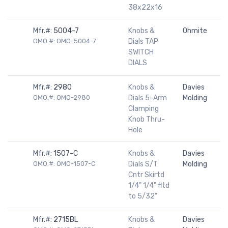
38x22x16
Mfr.#:
5004-7
Knobs &
Ohmite
OMO.#: OMO-5004-7
Dials TAP
SWITCH
DIALS
Mfr.#:
2980
Knobs &
Davies
OMO.#: OMO-2980
Dials 5-Arm
Molding
Clamping
Knob Thru-
Hole
Mfr.#:
1507-C
Knobs &
Davies
OMO.#: OMO-1507-C
Dials S/T
Molding
Cntr Skirtd
1/4" 1/4" fltd
to 5/32"
Mfr.#:
2715BL
Knobs &
Davies