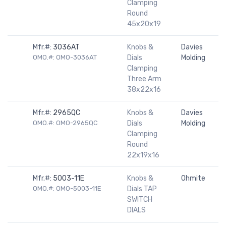
Clamping
Round
45x20x19
Mfr.#:
3036AT
Knobs &
Davies
OMO.#: OMO-3036AT
Dials
Molding
Clamping
Three Arm
38x22x16
Mfr.#:
2965QC
Knobs &
Davies
OMO.#: OMO-2965QC
Dials
Molding
Clamping
Round
22x19x16
Mfr.#:
5003-11E
Knobs &
Ohmite
OMO.#: OMO-5003-11E
Dials TAP
SWITCH
DIALS