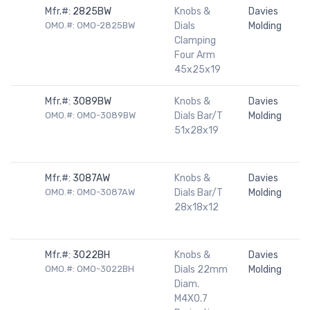
Mfr.#:
2825BW
Knobs &
Davies
OMO.#: OMO-2825BW
Dials
Molding
Clamping
Four Arm
45x25x19
Mfr.#:
3089BW
Knobs &
Davies
OMO.#: OMO-3089BW
Dials Bar/T
Molding
51x28x19
Mfr.#:
3087AW
Knobs &
Davies
OMO.#: OMO-3087AW
Dials Bar/T
Molding
28x18x12
Mfr.#:
3022BH
Knobs &
Davies
OMO.#: OMO-3022BH
Dials 22mm
Molding
Diam.
M4X0.7