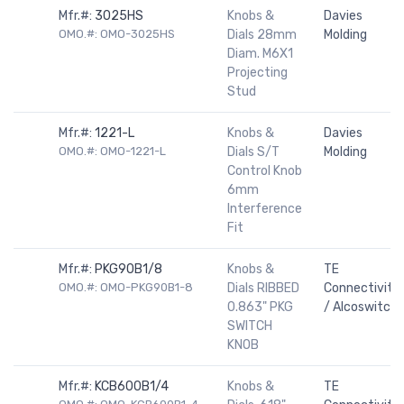
Mfr.#:
3025HS
Knobs &
Davies
OMO.#: OMO-3025HS
Dials 28mm
Molding
Diam. M6X1
Projecting
Stud
Mfr.#:
1221-L
Knobs &
Davies
OMO.#: OMO-1221-L
Dials S/T
Molding
Control Knob
6mm
Interference
Fit
Mfr.#:
PKG90B1/8
Knobs &
TE
OMO.#: OMO-PKG90B1-8
Dials RIBBED
Connectivity
0.863" PKG
/ Alcoswitch
SWITCH
KNOB
Mfr.#:
KCB600B1/4
Knobs &
TE