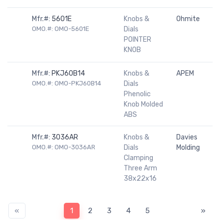
Mfr.#:
5601E
Knobs &
Ohmite
OMO.#: OMO-5601E
Dials
POINTER
KNOB
Mfr.#:
PKJ60B14
Knobs &
APEM
OMO.#: OMO-PKJ60B14
Dials
Phenolic
Knob Molded
ABS
Mfr.#:
3036AR
Knobs &
Davies
OMO.#: OMO-3036AR
Dials
Molding
Clamping
Three Arm
38x22x16
«
1
2
3
4
5
»