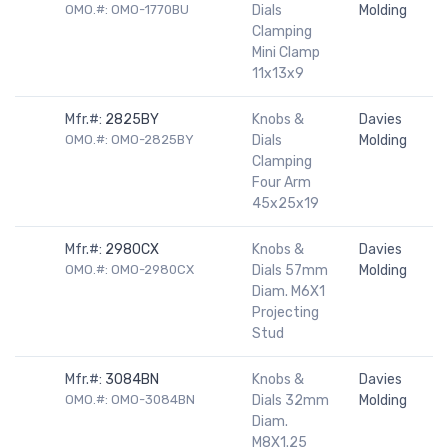
OMO.#: OMO-1770BU
Dials
Molding
Clamping
Mini Clamp
11x13x9
Mfr.#:
2825BY
Knobs &
Davies
OMO.#: OMO-2825BY
Dials
Molding
Clamping
Four Arm
45x25x19
Mfr.#:
2980CX
Knobs &
Davies
OMO.#: OMO-2980CX
Dials 57mm
Molding
Diam. M6X1
Projecting
Stud
Mfr.#:
3084BN
Knobs &
Davies
OMO.#: OMO-3084BN
Dials 32mm
Molding
Diam.
M8X1.25