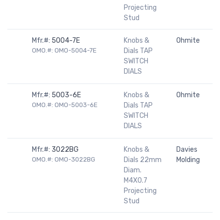
Projecting
Stud
Mfr.#:
5004-7E
Knobs &
Ohmite
OMO.#: OMO-5004-7E
Dials TAP
SWITCH
DIALS
Mfr.#:
5003-6E
Knobs &
Ohmite
OMO.#: OMO-5003-6E
Dials TAP
SWITCH
DIALS
Mfr.#:
3022BG
Knobs &
Davies
OMO.#: OMO-3022BG
Dials 22mm
Molding
Diam.
M4X0.7
Projecting
Stud