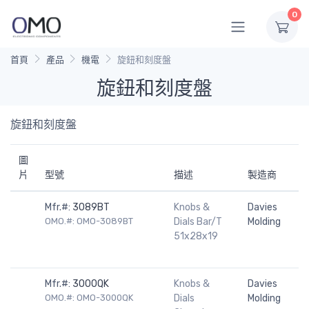
0
首頁
產品
機電
旋鈕和刻度盤
旋鈕和刻度盤
旋鈕和刻度盤
圖
片
型號
描述
製造商
Mfr.#:
3089BT
Knobs &
Davies
OMO.#: OMO-3089BT
Dials Bar/T
Molding
51x28x19
Mfr.#:
3000QK
Knobs &
Davies
OMO.#: OMO-3000QK
Dials
Molding