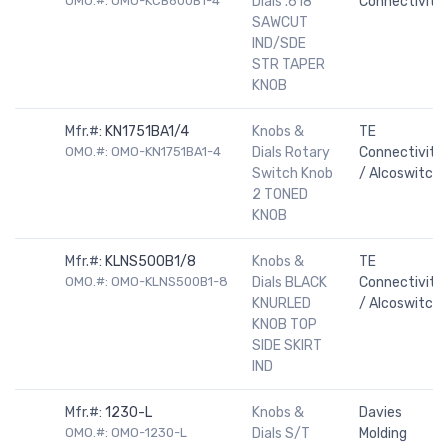
OMO.#: OMO-KCB600B1-4
Dials .618"
Connectivity
SAWCUT
IND/SDE
STR TAPER
KNOB
Mfr.#:
KN1751BA1/4
Knobs &
TE
OMO.#: OMO-KN1751BA1-4
Dials Rotary
Connectivity
Switch Knob
/ Alcoswitch
2 TONED
KNOB
Mfr.#:
KLNS500B1/8
Knobs &
TE
OMO.#: OMO-KLNS500B1-8
Dials BLACK
Connectivity
KNURLED
/ Alcoswitch
KNOB TOP
SIDE SKIRT
IND
Mfr.#:
1230-L
Knobs &
Davies
OMO.#: OMO-1230-L
Dials S/T
Molding