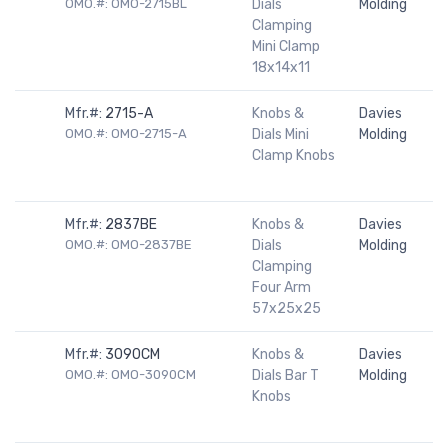
OMO.#: OMO-2715BL
Dials
Molding
Clamping
Mini Clamp
18x14x11
Mfr.#:
2715-A
Knobs &
Davies
OMO.#: OMO-2715-A
Dials Mini
Molding
Clamp Knobs
Mfr.#:
2837BE
Knobs &
Davies
OMO.#: OMO-2837BE
Dials
Molding
Clamping
Four Arm
57x25x25
Mfr.#:
3090CM
Knobs &
Davies
OMO.#: OMO-3090CM
Dials Bar T
Molding
Knobs