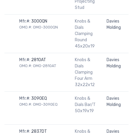
Projecting
Stud
Mfr.#:
3000QN
Knobs &
Davies
OMO.#: OMO-3000QN
Dials
Molding
Clamping
Round
45x20x19
Mfr.#:
2810AT
Knobs &
Davies
OMO.#: OMO-2810AT
Dials
Molding
Clamping
Four Arm
32x22x12
Mfr.#:
3090EQ
Knobs &
Davies
OMO.#: OMO-3090EQ
Dials Bar/T
Molding
50x19x19
Mfr.#:
2837DT
Knobs &
Davies