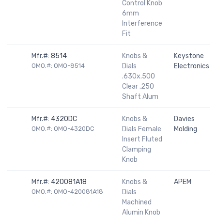
Control Knob
6mm
Interference
Fit
Mfr.#:
8514
Knobs &
Keystone
OMO.#: OMO-8514
Dials
Electronics
.630x.500
Clear .250
Shaft Alum
Mfr.#:
4320DC
Knobs &
Davies
OMO.#: OMO-4320DC
Dials Female
Molding
Insert Fluted
Clamping
Knob
Mfr.#:
420081A18
Knobs &
APEM
OMO.#: OMO-420081A18
Dials
Machined
Alumin Knob