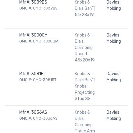
Mfr.#:
3089BS
Knobs &
Davies
OMO.#: OMO-3089BS
Dials Bar/T
Molding
51x28x19
Mfr.#:
3000QM
Knobs &
Davies
OMO.#: OMO-3000QM
Dials
Molding
Clamping
Round
45x20x19
Mfr.#:
3081BT
Knobs &
Davies
OMO.#: OMO-3081BT
Dials Bar/T
Molding
Knobs
Projecting
Stud SS
Mfr.#:
3036AS
Knobs &
Davies
OMO.#: OMO-3036AS
Dials
Molding
Clamping
Three Arm