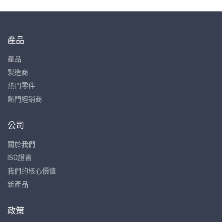
產品
產品
製造商
熱門零件
熱門經銷商
公司
關於我們
ISO證書
我們的核心價值
新產品
政策