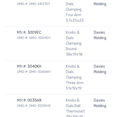
OMO.#: OMO-2837DT
Dials
Molding
Clamping
Four Arm
57x25x25
Mfr.#:
3009EC
Knobs &
Davies
OMO.#: OMO-3009EC
Dials
Molding
Clamping
Round
38x19x18
Mfr.#:
3040KH
Knobs &
Davies
OMO.#: OMO-3040KH
Dials
Molding
Clamping
Three Arm
51x19x19
Mfr.#:
0035HX
Knobs &
Davies
OMO.#: OMO-0035HX
Dials Ball
Molding
Thermoset
38x38x16