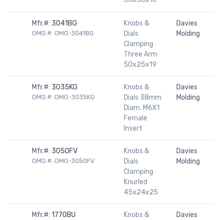
Mfr.#:
3041BG
Knobs &
Davies
OMO.#: OMO-3041BG
Dials
Molding
Clamping
Three Arm
50x25x19
Mfr.#:
3035KG
Knobs &
Davies
OMO.#: OMO-3035KG
Dials 38mm
Molding
Diam. M6X1
Female
Insert
Mfr.#:
3050FV
Knobs &
Davies
OMO.#: OMO-3050FV
Dials
Molding
Clamping
Knurled
45x24x25
Mfr.#:
1770BU
Knobs &
Davies