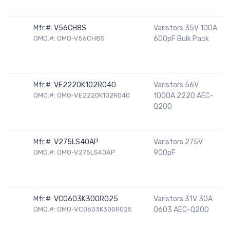
Mfr.#:
V56CH8S
Varistors 35V 100A
OMO.#: OMO-V56CH8S
600pF Bulk Pack
Mfr.#:
VE2220K102R040
Varistors 56V
OMO.#: OMO-VE2220K102R040
1000A 2220 AEC-
Q200
Mfr.#:
V275LS40AP
Varistors 275V
OMO.#: OMO-V275LS40AP
900pF
Mfr.#:
VC0603K300R025
Varistors 31V 30A
OMO.#: OMO-VC0603K300R025
0603 AEC-Q200