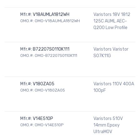
Mfr.#:
V18AUMLA1812WH
Varistors 18V 1812
OMO.#: OMO-V18AUMLA1812WH
125C AUML AEC-
Q200 Low Profile
Mfr.#:
B72207S0110K111
Varistors Varistor
OMO.#: OMO-B72207S0110K111
S07K11G
Mfr.#:
V180ZA05
Varistors 110V 400A
OMO.#: OMO-V180ZA05
100pF
Mfr.#:
V14E510P
Varistors 510V
OMO.#: OMO-V14E510P
14mm Epoxy
UltraMOV