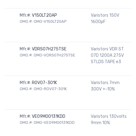
Mfr.#:
V150LT20AP
Varistors 150V
OMO.#: OMO-V150LT20AP
1600pF
Mfr.#:
VDRS07H275TSE
Varistors VDR ST
OMO.#: OMO-VDRS07H275TSE
07D 1200A 275V
STLDS TAPE e3
Mfr.#:
ROV07-301K
Varistors 7mm
OMO.#: OMO-ROV07-301K
300V +-10%
Mfr.#:
VE09M00131KDD
Varistors 130volts
OMO.#: OMO-VE09M00131KDD
9mm 10%