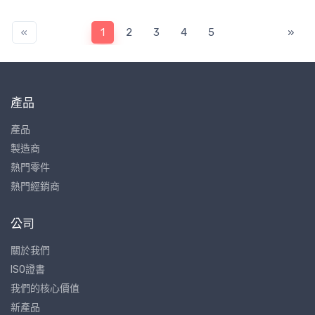
«
1
2
3
4
5
»
產品
產品
製造商
熱門零件
熱門經銷商
公司
關於我們
ISO證書
我們的核心價值
新產品