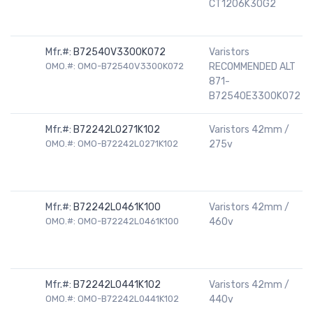
CT1206K30G2
Mfr.#:
B72540V3300K072
Varistors
OMO.#: OMO-B72540V3300K072
RECOMMENDED ALT
871-
B72540E3300K072
Mfr.#:
B72242L0271K102
Varistors 42mm /
OMO.#: OMO-B72242L0271K102
275v
Mfr.#:
B72242L0461K100
Varistors 42mm /
OMO.#: OMO-B72242L0461K100
460v
Mfr.#:
B72242L0441K102
Varistors 42mm /
OMO.#: OMO-B72242L0441K102
440v