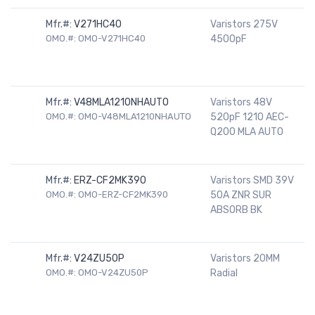
Mfr.#:
V271HC40
Varistors 275V
OMO.#: OMO-V271HC40
4500pF
Mfr.#:
V48MLA1210NHAUTO
Varistors 48V
OMO.#: OMO-V48MLA1210NHAUTO
520pF 1210 AEC-
Q200 MLA AUTO
Mfr.#:
ERZ-CF2MK390
Varistors SMD 39V
OMO.#: OMO-ERZ-CF2MK390
50A ZNR SUR
ABSORB BK
Mfr.#:
V24ZU50P
Varistors 20MM
OMO.#: OMO-V24ZU50P
Radial