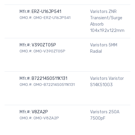
Mfr.#:
ERZ-U16JP541
Varistors ZNR
OMO.#: OMO-ERZ-U16JP541
Transient/Surge
Absorb
104x192x122mm
Mfr.#:
V390ZT05P
Varistors 5MM
OMO.#: OMO-V390ZT05P
Radial
Mfr.#:
B72214S0511K131
Varistors Varistor
OMO.#: OMO-B72214S0511K131
S14K510G3
Mfr.#:
V8ZA2P
Varistors 250A
OMO.#: OMO-V8ZA2P
7500pF