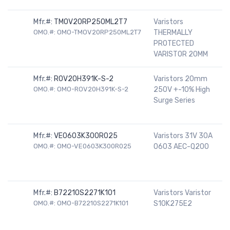
Mfr.#:
TMOV20RP250ML2T7
Varistors
OMO.#: OMO-TMOV20RP250ML2T7
THERMALLY
PROTECTED
VARISTOR 20MM
Mfr.#:
ROV20H391K-S-2
Varistors 20mm
OMO.#: OMO-ROV20H391K-S-2
250V +-10% High
Surge Series
Mfr.#:
VE0603K300R025
Varistors 31V 30A
OMO.#: OMO-VE0603K300R025
0603 AEC-Q200
Mfr.#:
B72210S2271K101
Varistors Varistor
OMO.#: OMO-B72210S2271K101
S10K275E2