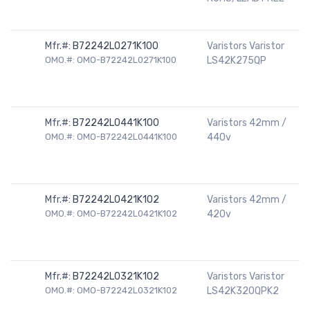
Mfr.#:
B72242L0271K100
Varistors Varistor
OMO.#: OMO-B72242L0271K100
LS42K275QP
Mfr.#:
B72242L0441K100
Varistors 42mm /
OMO.#: OMO-B72242L0441K100
440v
Mfr.#:
B72242L0421K102
Varistors 42mm /
OMO.#: OMO-B72242L0421K102
420v
Mfr.#:
B72242L0321K102
Varistors Varistor
OMO.#: OMO-B72242L0321K102
LS42K320QPK2