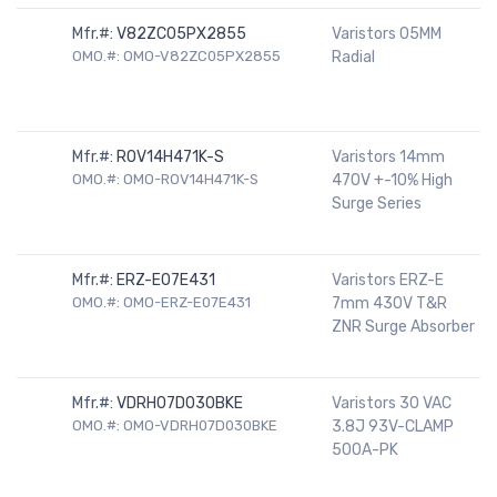
Mfr.#:
V82ZC05PX2855
Varistors 05MM
OMO.#: OMO-V82ZC05PX2855
Radial
Mfr.#:
ROV14H471K-S
Varistors 14mm
OMO.#: OMO-ROV14H471K-S
470V +-10% High
Surge Series
Mfr.#:
ERZ-E07E431
Varistors ERZ-E
OMO.#: OMO-ERZ-E07E431
7mm 430V T&R
ZNR Surge Absorber
Mfr.#:
VDRH07D030BKE
Varistors 30 VAC
OMO.#: OMO-VDRH07D030BKE
3.8J 93V-CLAMP
500A-PK