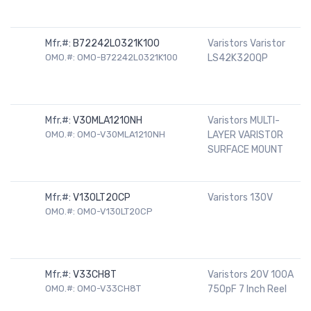
Mfr.#:
B72242L0321K100
Varistors Varistor
OMO.#: OMO-B72242L0321K100
LS42K320QP
Mfr.#:
V30MLA1210NH
Varistors MULTI-
OMO.#: OMO-V30MLA1210NH
LAYER VARISTOR
SURFACE MOUNT
Mfr.#:
V130LT20CP
Varistors 130V
OMO.#: OMO-V130LT20CP
Mfr.#:
V33CH8T
Varistors 20V 100A
OMO.#: OMO-V33CH8T
750pF 7 Inch Reel