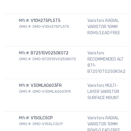
Mfr.#:
V10H275PL5T5
Varistors RADIAL
OMO.#: OMO-V10H275PL5T5
VARISTOR 10MM
ROHS/LEAD FREE
Mfr.#:
B72510V0250K072
Varistors
OMO.#: OMO-B72510V0250K072
RECOMMENDED ALT
871-
B72510T0250K062
Mfr.#:
V30MLA0603FR
Varistors MULTI-
OMO.#: OMO-V30MLA0603FR
LAYER VARISTOR
SURFACE MOUNT
Mfr.#:
V150LC5CP
Varistors RADIAL
OMO.#: OMO-V150LC5CP
VARISTOR 10MM
ROHS/LEAD FREE