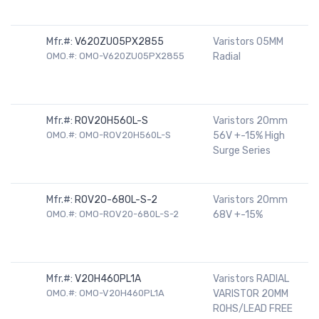
Mfr.#:
V620ZU05PX2855
Varistors 05MM
OMO.#: OMO-V620ZU05PX2855
Radial
Mfr.#:
ROV20H560L-S
Varistors 20mm
OMO.#: OMO-ROV20H560L-S
56V +-15% High
Surge Series
Mfr.#:
ROV20-680L-S-2
Varistors 20mm
OMO.#: OMO-ROV20-680L-S-2
68V +-15%
Mfr.#:
V20H460PL1A
Varistors RADIAL
OMO.#: OMO-V20H460PL1A
VARISTOR 20MM
ROHS/LEAD FREE