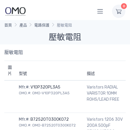
0
首頁
產品
電路保護
壓敏電阻
壓敏電阻
壓敏電阻
圖
片
型號
描述
Mfr.#:
V10P320PL3A5
Varistors RADIAL
OMO.#: OMO-V10P320PL3A5
VARISTOR 10MM
ROHS/LEAD FREE
Mfr.#:
B72520T0300K072
Varistors 1206 30V
OMO.#: OMO-B72520T0300K072
200A 500pF