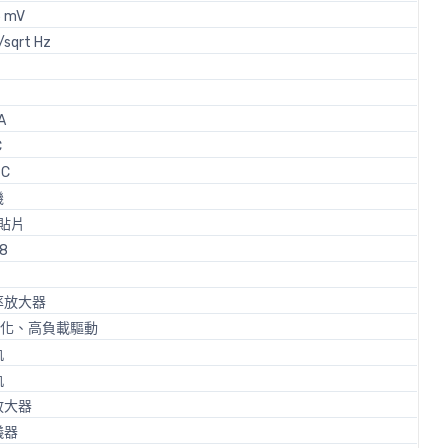
5 mV
/sqrt Hz
A
C
 C
機
貼片
-8
率放大器
 強化、高負載驅動
軌
軌
放大器
儀器