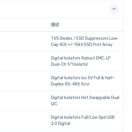
描述
TVS Diodes / ESD Suppressors Low-
Cap 4Ch +/-15kV ESD Prot Array
Digital Isolators Robust EMC, LP
Dual-Ch 1/1 Isolator
Digital Isolators Iso 5V Full & Half-
Duplex RS-485 Xcvr
Digital Isolators Hot Swappable Dual
I2C
Digital Isolators Full/Low Spd USB
2.0 Digital