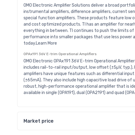
OMO Electronic Amplifier Solutions deliver a broad portfol
instrumental amplifiers, difference amplifiers, current se
special function amplifiers. These products feature low of
and cost optimized products. TI has an amplifier for nea
everything in between. TI continues to push the limits of
performance into smaller packages that use less power a
today.Learn More
OPAx191 36V E-trim Operational Amplifiers
OMO Electronic OPAx191 36V E-trim Operational Amplifier
includes rail-to-rail input/output, low offset (±5µV, typ.)
amplifiers have unique features such as differential input
(±65mA). They also include high capacitive load drive of 
robust, high-performance operational amplifier that is ide
available in single (OPA191), dual (OPA2191) and quad (OP
Market price