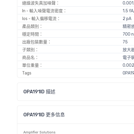
總諧波失真加噪聲：
0.001
In - 輸入噪聲電流密度：
1.5 fA
Ios - 輸入偏移電流：
2 pA
產品類別：
精密
穩定時間：
700 n
出廠包裝數量：
75
子類別：
放大器 
商品名：
電子
單位重量：
0.002
Tags
OPA19
OPA191ID 描述
OPA191ID 更多信息
Amplifier Solutions