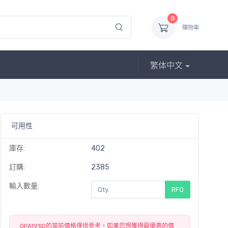
0
購物車
繁体中文
可用性
庫存:
402
訂購:
2385
輸入數量:
RFQ
OPA191ID的當前價格僅供參考，如果您想獲得最優惠的價