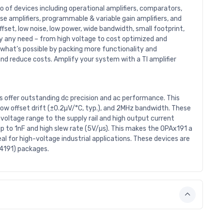
io of devices including operational amplifiers, comparators,
nse amplifiers, programmable & variable gain amplifiers, and
fset, low noise, low power, wide bandwidth, small footprint,
rly any need – from high voltage to cost optimized and
 what’s possible by packing more functionality and
nd reduce costs. Amplify your system with a TI amplifier
s offer outstanding dc precision and ac performance. This
, low offset drift (±0.2µV/°C, typ.), and 2MHz bandwidth. These
 voltage range to the supply rail and high output current
up to 1nF and high slew rate (5V/µs). This makes the OPAx191 a
al for high-voltage industrial applications. These devices are
A4191) packages.