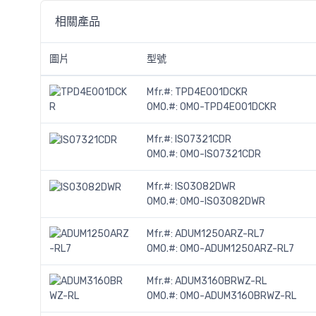
相關產品
圖片
型號
Mfr.#:
TPD4E001DCKR
OMO.#:
OMO-TPD4E001DCKR
Mfr.#:
ISO7321CDR
OMO.#:
OMO-ISO7321CDR
Mfr.#:
ISO3082DWR
OMO.#:
OMO-ISO3082DWR
Mfr.#:
ADUM1250ARZ-RL7
OMO.#:
OMO-ADUM1250ARZ-RL7
Mfr.#:
ADUM3160BRWZ-RL
OMO.#:
OMO-ADUM3160BRWZ-RL