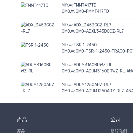
Mfr.#:
FMMT417TD
OMO.#:
OMO-FMMT417TD
Mfr.#:
ADXL345BCCZ-RL7
OMO.#:
OMO-ADXL345BCCZ-RL7
Mfr.#:
TSR 1-2450
OMO.#:
OMO-TSR-1-2450-TRACO-P
Mfr.#:
ADUM3160BRWZ-RL
OMO.#:
OMO-ADUM3160BRWZ-RL-ANA
Mfr.#:
ADUM1250ARZ-RL7
OMO.#:
OMO-ADUM1250ARZ-RL7-ANA
產品
公司
產品
關於我們