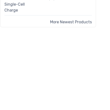
More Newest Products