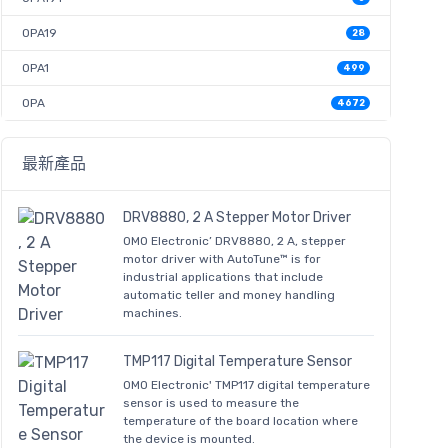
OPA19
28
OPA1
499
OPA
4672
最新產品
DRV8880, 2 A Stepper Motor Driver
OMO Electronic’ DRV8880, 2 A, stepper
motor driver with AutoTune™ is for
industrial applications that include
automatic teller and money handling
machines.
TMP117 Digital Temperature Sensor
OMO Electronic' TMP117 digital temperature
sensor is used to measure the
temperature of the board location where
the device is mounted.