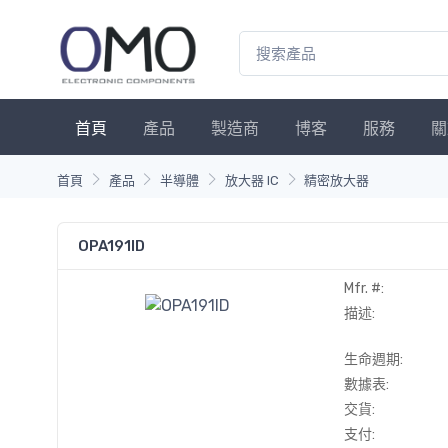
首頁
產品
製造商
博客
服務
關
首頁
產品
半導體
放大器 IC
精密放大器
OPA191ID
Mfr. #:
描述:
生命週期:
數據表:
交貨:
支付: