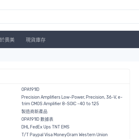
於奧美
現貨庫存
OPA191ID
Precision Amplifiers Low-Power, Precision, 36-V, e-
trim CMOS Amplifier 8-SOIC -40 to 125
製造商新產品
OPA191ID 數據表
DHL
FedEx
Ups
TNT
EMS
T/T
Paypal
Visa
MoneyGram
Western
Union