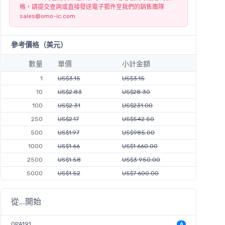
格，請提交查詢或直接發送電子郵件至我們的銷售團隊
sales@omo-ic.com
參考價格（美元）
數量
單價
小計金額
1
US$3.15
US$3.15
10
US$2.83
US$28.30
100
US$2.31
US$231.00
250
US$2.17
US$542.50
500
US$1.97
US$985.00
1000
US$1.66
US$1 660.00
2500
US$1.58
US$3 950.00
5000
US$1.52
US$7 600.00
從...開始
OPA191
6