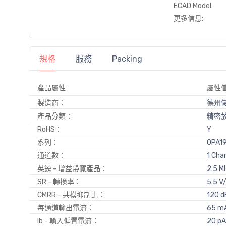
ECAD Model:
更多信息:
規格
服務
Packing
產品屬性
屬性
製造商：
德州
產品分類：
精密
RoHS：
Y
系列：
OPA1
通道數：
1 Cha
英鎊 - 增益帶寬產品：
2.5 M
SR - 轉換率：
5.5 V
CMRR - 共模抑制比：
120 d
每通道輸出電流：
65 m
Ib - 輸入偏置電流：
20 pA