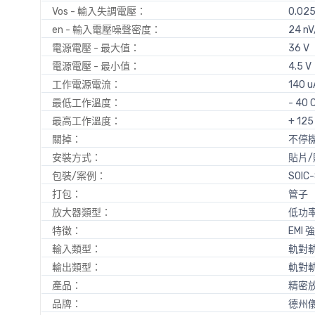
Vos - 輸入失調電壓：
0.02
en - 輸入電壓噪聲密度：
24 nV
電源電壓 - 最大值：
36 V
電源電壓 - 最小值：
4.5 V
工作電源電流：
140 u
最低工作溫度：
- 40 
最高工作溫度：
+ 125
關掉：
不停
安裝方式：
貼片/
包裝/案例：
SOIC
打包：
管子
放大器類型：
低功
特徵：
EMI
輸入類型：
軌對
輸出類型：
軌對
產品：
精密
品牌：
德州