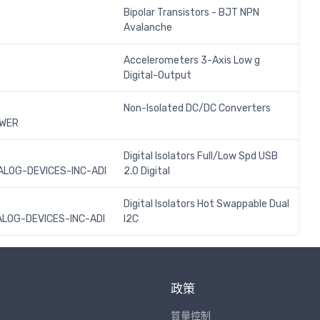
Bipolar Transistors - BJT NPN
Avalanche
Accelerometers 3-Axis Low g
Digital-Output
Non-Isolated DC/DC Converters
OWER
Digital Isolators Full/Low Spd USB
LOG-DEVICES-INC-ADI
2.0 Digital
Digital Isolators Hot Swappable Dual
LOG-DEVICES-INC-ADI
I2C
政策
質量控制