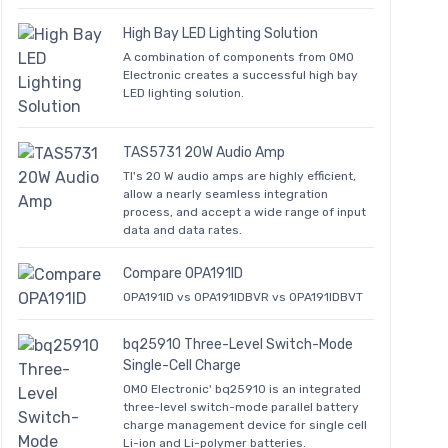
High Bay LED Lighting Solution
A combination of components from OMO
Electronic creates a successful high bay
LED lighting solution.
TAS5731 20W Audio Amp
TI's 20 W audio amps are highly efficient,
allow a nearly seamless integration
process, and accept a wide range of input
data and data rates.
Compare OPA191ID
OPA191ID vs OPA191IDBVR vs OPA191IDBVT
bq25910 Three-Level Switch-Mode
Single-Cell Charge
OMO Electronic' bq25910 is an integrated
three-level switch-mode parallel battery
charge management device for single cell
Li-ion and Li-polymer batteries.