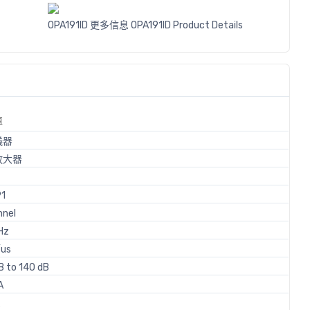
OPA191ID 更多信息
OPA191ID Product Details
值
儀器
放大器
91
nnel
Hz
/us
B to 140 dB
A