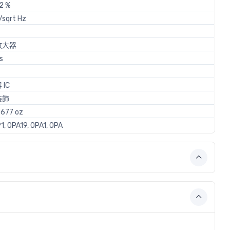
2 %
/sqrt Hz
放大器
s
IC
裝飾
677 oz
1, OPA19, OPA1, OPA