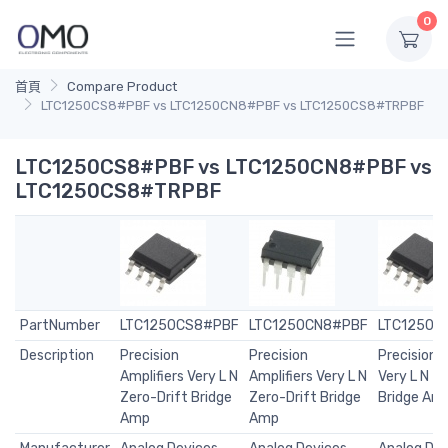
0
首頁
Compare Product
LTC1250CS8#PBF vs LTC1250CN8#PBF vs LTC1250CS8#TRPBF
LTC1250CS8#PBF vs LTC1250CN8#PBF vs
LTC1250CS8#TRPBF
PartNumber
LTC1250CS8#PBF
LTC1250CN8#PBF
LTC1250C
Description
Precision
Precision
Precision A
Amplifiers Very L N
Amplifiers Very L N
Very L N Z
Zero-Drift Bridge
Zero-Drift Bridge
Bridge Am
Amp
Amp