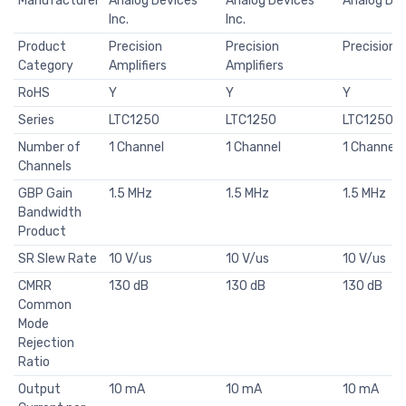
Manufacturer
Analog Devices
Analog Devices
Analog Dev
Inc.
Inc.
Product
Precision
Precision
Precision A
Category
Amplifiers
Amplifiers
RoHS
Y
Y
Y
Series
LTC1250
LTC1250
LTC1250
Number of
1 Channel
1 Channel
1 Channel
Channels
GBP Gain
1.5 MHz
1.5 MHz
1.5 MHz
Bandwidth
Product
SR Slew Rate
10 V/us
10 V/us
10 V/us
CMRR
130 dB
130 dB
130 dB
Common
Mode
Rejection
Ratio
Output
10 mA
10 mA
10 mA