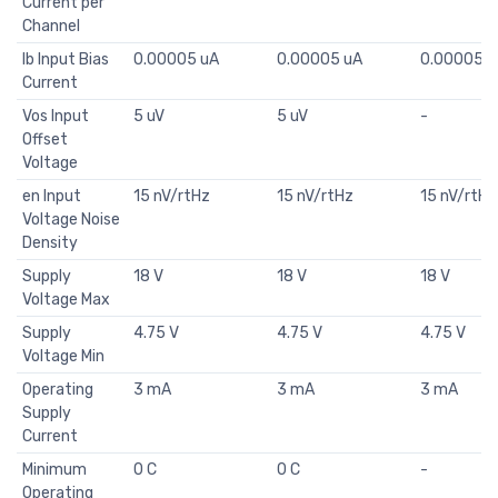
Current per
Channel
Ib Input Bias
0.00005 uA
0.00005 uA
0.00005 u
Current
Vos Input
5 uV
5 uV
-
Offset
Voltage
en Input
15 nV/rtHz
15 nV/rtHz
15 nV/rtHz
Voltage Noise
Density
Supply
18 V
18 V
18 V
Voltage Max
Supply
4.75 V
4.75 V
4.75 V
Voltage Min
Operating
3 mA
3 mA
3 mA
Supply
Current
Minimum
0 C
0 C
-
Operating