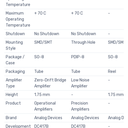
Temperature
Maximum
+ 70 C
+ 70 C
-
Operating
Temperature
Shutdown
No Shutdown
No Shutdown
-
Mounting
SMD/SMT
Through Hole
SMD/SMT
Style
Package /
SO-8
PDIP-8
SO-8
Case
Packaging
Tube
Tube
Reel
Amplifier
Zero-Drift Bridge
Low Noise
-
Type
Amplifier
Amplifier
Height
1.75 mm
-
1.75 mm
Product
Operational
Precision
-
Amplifiers
Amplifiers
Brand
Analog Devices
Analog Devices
Analog Dev
Development
DC417B
DC417B
-