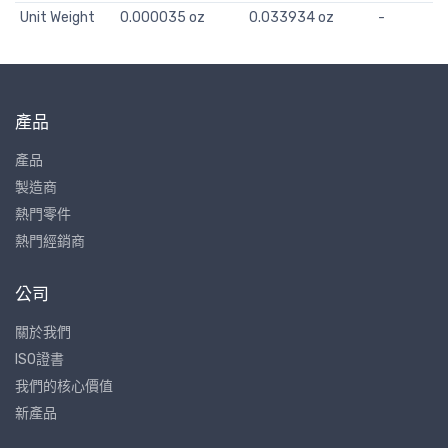
Unit Weight
0.000035 oz
0.033934 oz
-
產品
產品
製造商
熱門零件
熱門經銷商
公司
關於我們
ISO證書
我們的核心價值
新產品