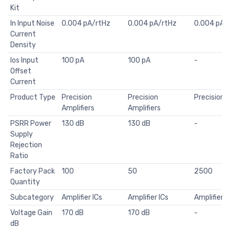
Kit
In Input Noise
0.004 pA/rtHz
0.004 pA/rtHz
0.004 pA/
Current
Density
Ios Input
100 pA
100 pA
-
Offset
Current
Product Type
Precision
Precision
Precision A
Amplifiers
Amplifiers
PSRR Power
130 dB
130 dB
-
Supply
Rejection
Ratio
Factory Pack
100
50
2500
Quantity
Subcategory
Amplifier ICs
Amplifier ICs
Amplifier I
Voltage Gain
170 dB
170 dB
-
dB