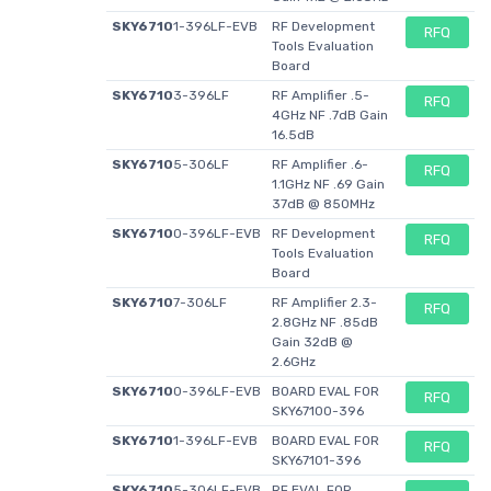
Maximum
+ 85 C
+ 85 C
-
Operating
SKY6710
1-396LF-EVB
RF Development
RFQ
Tools Evaluation
Temperature
Board
Packaging
Reel
Reel
-
SKY6710
3-396LF
RF Amplifier .5-
RFQ
Brand
Skyworks
Skyworks
4GHz NF .7dB Gain
Skyworks
16.5dB
Solutions, Inc.
Solutions, Inc.
Solutions,
Inc.
SKY6710
5-306LF
RF Amplifier .6-
RFQ
1.1GHz NF .69 Gain
Product Type
RF Amplifier
RF Amplifier
RF
37dB @ 850MHz
Development
SKY6710
0-396LF-EVB
RF Development
RFQ
Tools
Tools Evaluation
Factory Pack
3000
3000
Board
1
Quantity
SKY6710
7-306LF
RF Amplifier 2.3-
RFQ
2.8GHz NF .85dB
Subcategory
Wireless & RF
Wireless & RF
Development
Gain 32dB @
Integrated
Integrated
Tools
2.6GHz
Circuits
Circuits
SKY6710
0-396LF-EVB
BOARD EVAL FOR
RFQ
Supply
5 V
5 V
-
SKY67100-396
Voltage Max
SKY6710
1-396LF-EVB
BOARD EVAL FOR
RFQ
SKY67101-396
Supply
3.3 V
3.3 V
-
Voltage Min
SKY6710
5-306LF-EVB
RF EVAL FOR