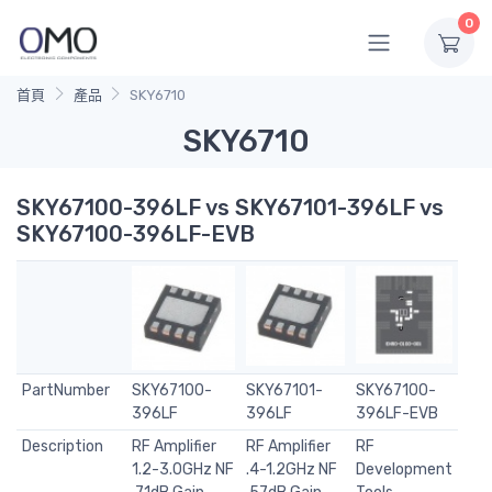
0
首頁
產品
SKY6710
SKY6710
SKY67100-396LF vs SKY67101-396LF vs
SKY67100-396LF-EVB
PartNumber
SKY67100-
SKY67101-
SKY67100-
396LF
396LF
396LF-EVB
Description
RF Amplifier
RF Amplifier
RF
1.2-3.0GHz NF
.4-1.2GHz NF
Development