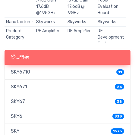
.71dB Gain
.57dB Gain
Tools
17.6dB
17.6dB @
Evaluation
@1.95GHz
.9GHz
Board
Manufacturer
Skyworks
Skyworks
Skyworks
Product
RF Amplifier
RF Amplifier
RF
Category
Development
Tools
RoHS
Y
Y
Y
從...開始
Mounting
SMD/SMT
SMD/SMT
-
Style
SKY6710
11
Package /
DFN-8
DFN-8
-
Case
SKY671
24
Type
Low Noise
Low Noise
RF Amplifiers
Amplifier
Amplifier
SKY67
38
Operating
1.2 GHz to 3
400 MHz to
-
Frequency
GHz
1.2 GHz
SKY6
338
P1dB
18.4 dBm
19.2 dBm
-
Compression
SKY
1575