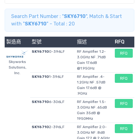
Point
Gain
17.6 dB
17.6 dB
-
Search Part Number : "
SKY6710
", Match & Start
Operating
4 V
4 V
-
with "
SKY6710
" - Total : 20
Supply
Voltage
製造商
型號
描述
RFQ
NF Noise
0.71 dB
0.57 dB
-
Figure
SKY6710
0-396LF
RF Amplifier 1.2-
RFQ
Test
1.95 GHz
900 MHz
3.0GHz NF .71dB
-
Skyworks
Gain 17.6dB
Frequency
Solutions,
@1.95GHz
Inc.
OIP3 Third
34 dBm
33.8 dBm
-
SKY6710
1-396LF
RF Amplifier .4-
RFQ
Order
1.2GHz NF .57dB
Intercept
Gain 17.6dB @
.9GHz
Operating
56 mA
56 mA
-
Supply
SKY6710
6-306LF
RF Amplifier 1.5-
RFQ
3.0GHz NF .65dB
Current
Gain 35dB @
Minimum
- 40 C
- 40 C
-
1950MHz
Operating
SKY6710
2-396LF
RF Amplifier 2.0-
RFQ
Temperature
3.0GHz NF .8dB
Gain 17.2 @ 2.6GHz