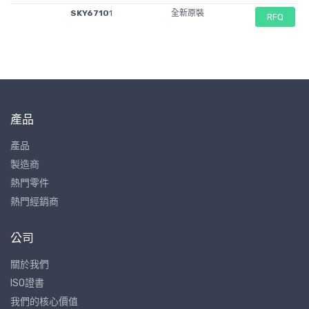
SKY6710
1
全新原裝
RFQ
產品
產品
製造商
熱門零件
熱門經銷商
公司
關於我們
ISO證書
我們的核心價值