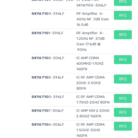
RFQ
SKY67105-306LF
Unit Weight
0.001319 oz
0.001319 oz
-
SKY6710
3-396LF
RF Amplifier .5-
RFQ
Shipping
-
-
4GHz NF .7dB Gain
Restrictions
16.5dB
Product
SKY6710
-
1-396LF
-
RF Amplifier .4-
Evaluation
RFQ
1.2GHz NF .57dB
Boards
Gain 17.6dB @
Tool Is For
-
-
SKY67100-
.9GHz
Evaluation Of
396LF
SKY6710
5-306LF
IC AMP CDMA
RFQ
600MHZ-1.1GHZ
Frequency
-
-
1.2 GHz to 3
16QFN
GHz
SKY6710
2-396LF
IC RF AMP CDMA
RFQ
2GHZ-3.0GHZ
8DFN
SKY6710
0-396LF
IC RF AMP CDMA
RFQ
1.7GHZ-2GHZ 8DFN
SKY6710
7-306LF
IC AMP ISM 2.3GHZ-
RFQ
2.8GHZ 16QFN
SKY6710
6-306LF
IC RF AMP CDMA
RFQ
1.5GHZ-3GHZ
16QFN