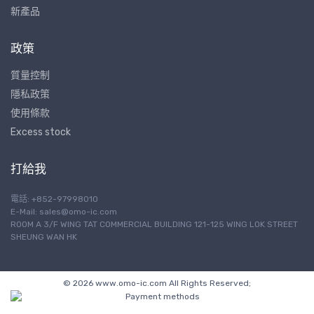
新產品
政策
質量控制
隱私政策
使用條款
Excess stock
打給我
電話: +852-97998010
E-Mail:
sales@omo-ic.com
ROOM A 3/F WING TAT COMMERCIAL BUILDING 121-125 WING LOK STREET
SHEUNG WAN HK
© 2026 www.omo-ic.com All Rights Reserved;