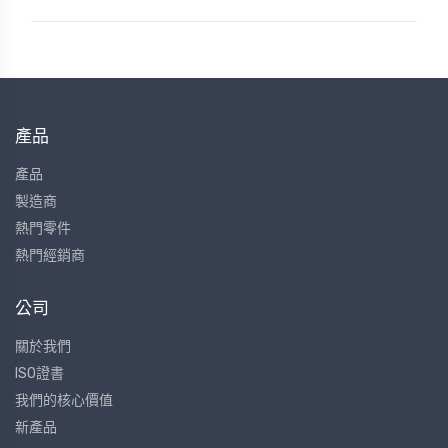
產品
產品
製造商
熱門零件
熱門經銷商
公司
關於我們
ISO證書
我們的核心價值
新產品