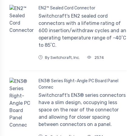
EN2™ Sealed Cord Connector
Switchcraft's EN2 sealed cord
connectors with a lifetime rating of
600 insertion/withdraw cycles and an
operating temperature range of -40˚C
to 85˚C.
By Switchcraft, Inc.
2574
EN3® Series Right-Angle PC Board Panel
Connec
Switchcraft's EN3® series connectors
have a slim design, occupying less
space on the rear of the connector
and allowing for closer spacing
between connectors on a panel.