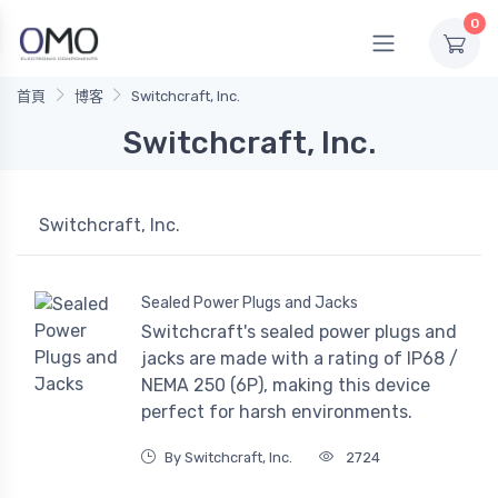
0
首頁
博客
Switchcraft, Inc.
Switchcraft, Inc.
Switchcraft, Inc.
Sealed Power Plugs and Jacks
Switchcraft's sealed power plugs and
jacks are made with a rating of IP68 /
NEMA 250 (6P), making this device
perfect for harsh environments.
By Switchcraft, Inc.
2724