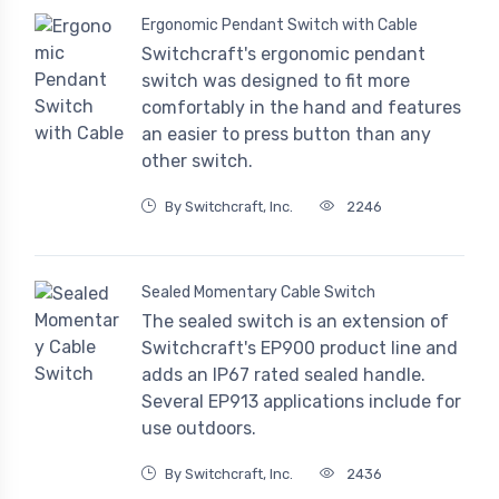
Ergonomic Pendant Switch with Cable
Switchcraft's ergonomic pendant
switch was designed to fit more
comfortably in the hand and features
an easier to press button than any
other switch.
By Switchcraft, Inc.
2246
Sealed Momentary Cable Switch
The sealed switch is an extension of
Switchcraft's EP900 product line and
adds an IP67 rated sealed handle.
Several EP913 applications include for
use outdoors.
By Switchcraft, Inc.
2436