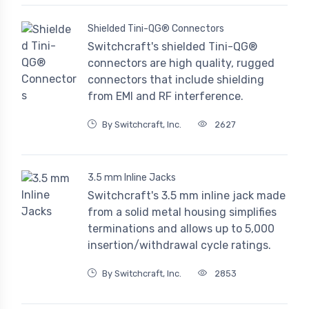
Shielded Tini-QG® Connectors
Switchcraft's shielded Tini-QG®
connectors are high quality, rugged
connectors that include shielding
from EMI and RF interference.
By Switchcraft, Inc.
2627
3.5 mm Inline Jacks
Switchcraft's 3.5 mm inline jack made
from a solid metal housing simplifies
terminations and allows up to 5,000
insertion/withdrawal cycle ratings.
By Switchcraft, Inc.
2853