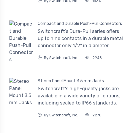
By Switchcraft, Inc.
1334
Compact and Durable Push-Pull Connectors
Switchcraft’s Dura-Pull series offers
up to nine contacts in a durable metal
connector only 1/2" in diameter.
By Switchcraft, Inc.
2948
Stereo Panel Mount 3.5 mm Jacks
Switchcraft's high-quality jacks are
available in a wide variety of options,
including sealed to IP66 standards.
By Switchcraft, Inc.
2270