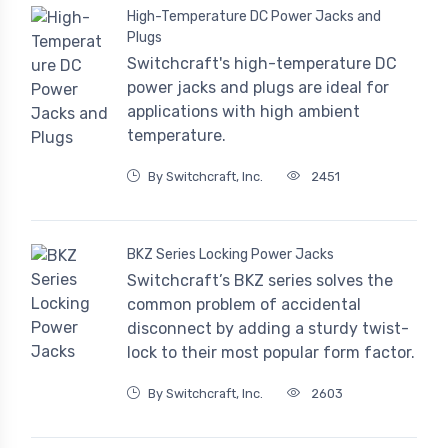
High-Temperature DC Power Jacks and
Plugs
Switchcraft's high-temperature DC
power jacks and plugs are ideal for
applications with high ambient
temperature.
By Switchcraft, Inc.
2451
BKZ Series Locking Power Jacks
Switchcraft’s BKZ series solves the
common problem of accidental
disconnect by adding a sturdy twist-
lock to their most popular form factor.
By Switchcraft, Inc.
2603